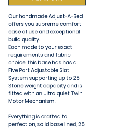
Our handmade Adjust-A-Bed
offers you supreme comfort,
ease of use and exceptional
build quality.
Each made to your exact
requirements and fabric
choice, this base has has a
Five Part Adjustable Slat
System supporting up to 25
Stone weight capacity and is
fitted with an ultra quiet Twin
Motor Mechanism.
Everything is crafted to
perfection, solid base lined, 28