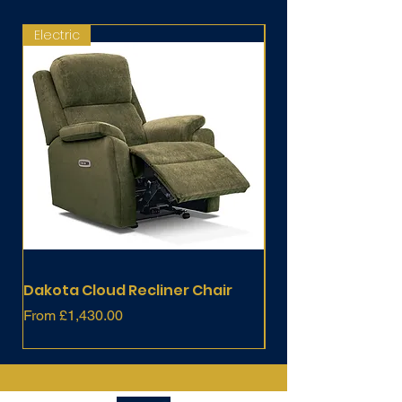
Electric
Fixed
Dakota Cloud Recliner Chair
Dakota Chair
Sale Price
Price
From
£1,430.00
£803.00