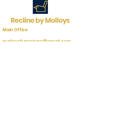
Recline by Molloys
Main Office
molloysfurnishers@gmail.com
sales@molloysfurnishers.co.uk
01704 548101
Southport Studio
01704 535204
2-6 St. James Street
Southport
Merseyside