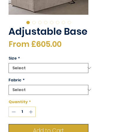
Adjustable Base
Sale
From
£605.00
Price
Size
*
Fabric
*
Quantity
*
Add to Cart