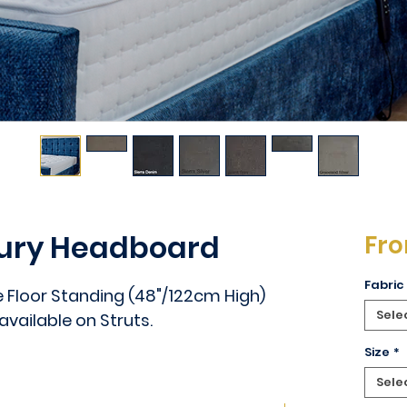
xury Headboard
Fr
Fabric
e Floor Standing (48"/122cm High)
Sele
 available on Struts.
Size
*
Sele