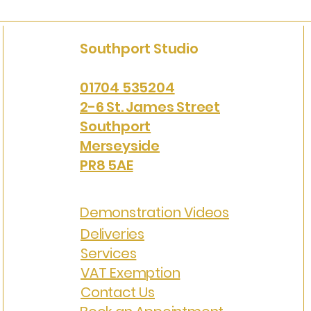
Southport Studio
01704 535204
2-6 St. James Street
Southport
Merseyside
PR8 5AE
Demonstration Videos
Deliveries
Services
VAT Exemption
Contact Us