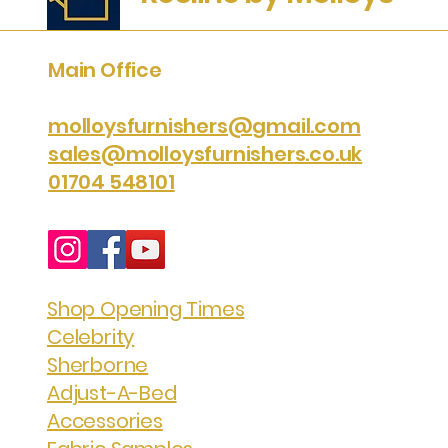
Main Office
molloysfurnishers@gmail.com
sales@molloysfurnishers.co.uk
01704 548101
Shop Opening Times
Celebrity
Sherborne
Adjust-A-Bed
Accessories