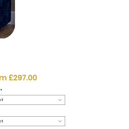
Sale
om
£297.00
Price
*
ct
ct