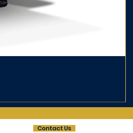
Da
Pri
£8
Contact Us