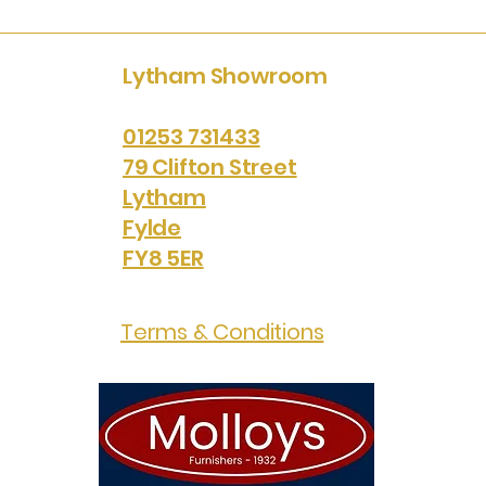
Lytham Showroom
01253 731433
79 Clifton Street
Lytham
Fylde
FY8 5ER
Terms & Conditions