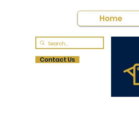
Home
Contact Us