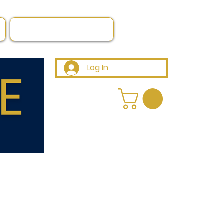
Log In