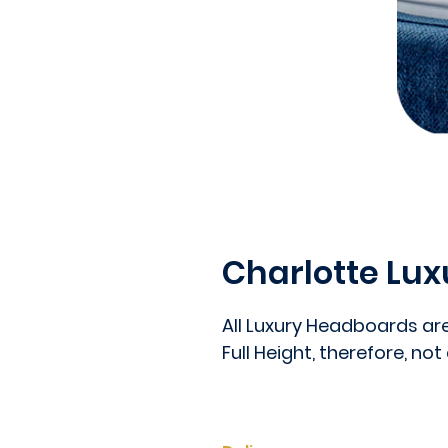
Charlotte Lu
All Luxury Headboards ar
Full Height, therefore, not