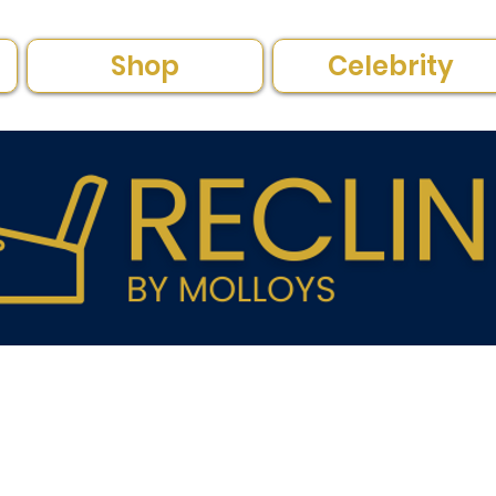
Shop
Celebrity