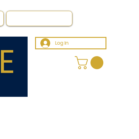
Log In