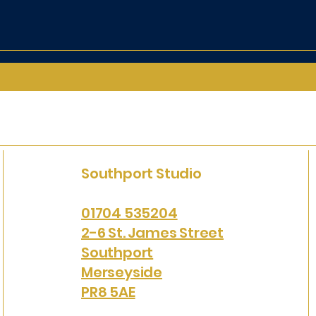
Southport Studio
01704 535204
2-6 St. James Street
Southport
Merseyside
PR8 5AE