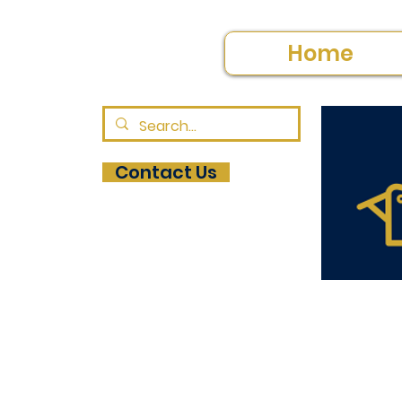
Home
Contact Us