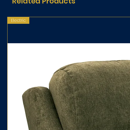
Related Products
Electric