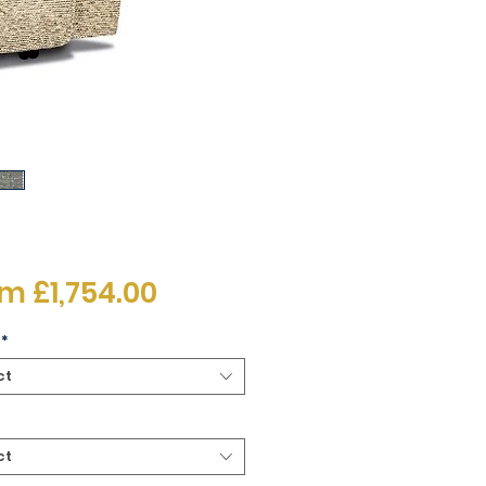
Sale
om
£1,754.00
Price
*
ct
ct