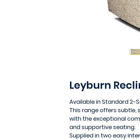
Leyburn Recli
Available in Standard 2-Se
This range offers subtle,
with the exceptional comf
and supportive seating.
Supplied in two easy inte