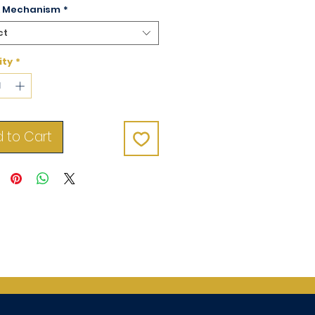
& Mechanism
*
ct
ity
*
 to Cart