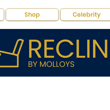
Shop
Celebrity