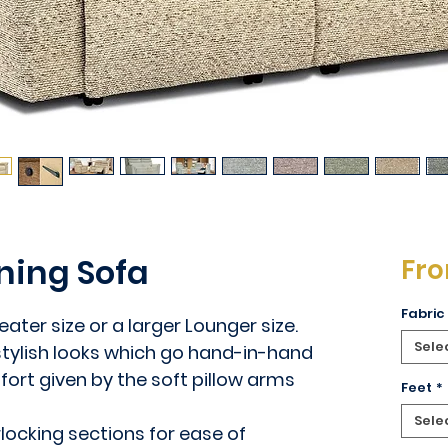
ning Sofa
Fr
Fabric
ater size or a larger Lounger size.
Sele
 stylish looks which go hand-in-hand
ort given by the soft pillow arms
Feet
*
Sele
rlocking sections for ease of