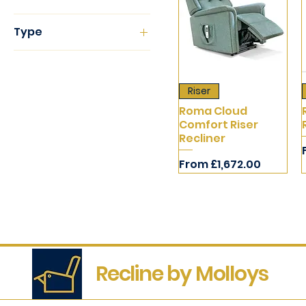
Cloud Zero
Type
Dual
Riser Recliners
Single
Fixed
Riser
Recliner
Roma Cloud
Comfort Riser
Recliner
Sale Price
From
£1,672.00
Recline by Molloys