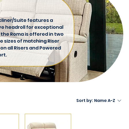
liner/Suite features a
ve headroll for exceptional
 the Roma is offered in two
e sizes of matching Riser
 on all Risers and Powered
rt.
Sort by:
Name A-Z