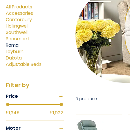
All Products
Accessories
Canterbury
Hollingwell
Southwell
Beaumont
Roma
Leyburn
Dakota
Adjustable Beds
Filter by
Price
5 products
£1,345
£1,922
Motor