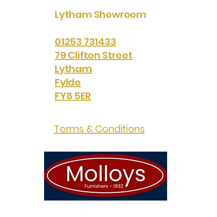
Lytham Showroom
01253 731433
79 Clifton Street
Lytham
Fylde
FY8 5ER
Terms & Conditions