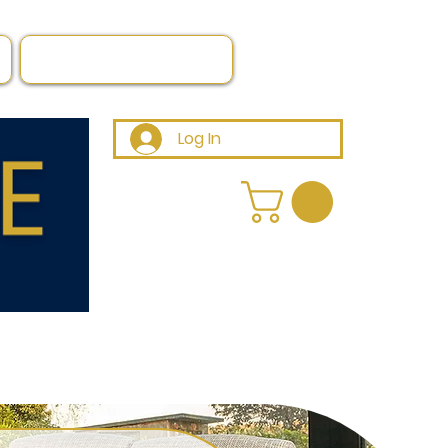
Log In