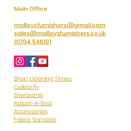
Main Office
molloysfurnishers@gmail.com
sales@molloysfurnishers.co.uk
01704 548101
Shop Opening Times
Celebrity
Sherborne
Adjust-A-Bed
Accessories
Fabric Samples