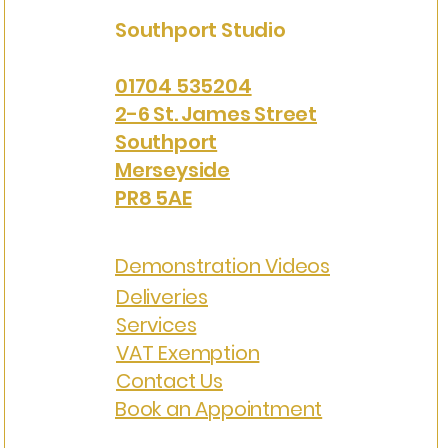
Southport Studio
01704 535204
2-6 St. James Street
Southport
Merseyside
PR8 5AE
Demonstration Videos
Deliveries
Services
VAT Exemption
Contact Us
Book an Appointment