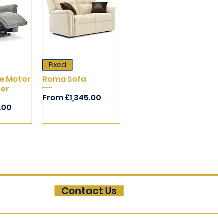
Fixed
e Motor
Roma Sofa
ner
Sale Price
From
£1,345.00
1.00
Contact Us