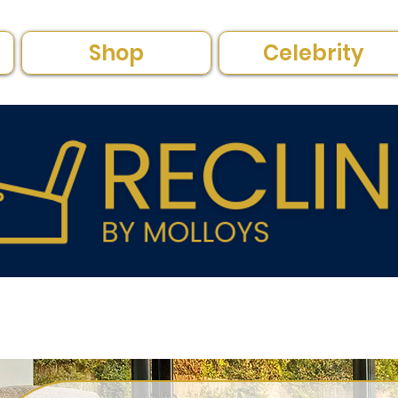
Shop
Celebrity