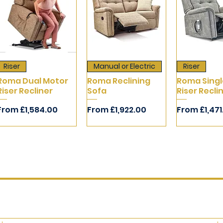
Riser
Manual or Electric
Riser
Roma Dual Motor
Roma Reclining
Roma Singl
Riser Recliner
Sofa
Riser Recli
Sale Price
Sale Price
Sale Price
From
£1,584.00
From
£1,922.00
From
£1,47