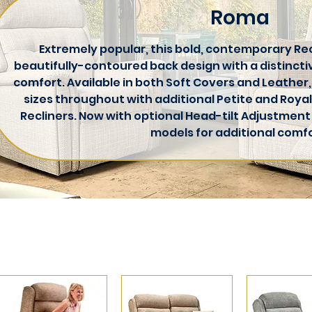
Roma
Extremely popular, this bold, contemporary Rec
beautifully-contoured back design with a distincti
comfort. Available in both Soft Covers and Leather,
sizes throughout with additional Petite and Royal
Recliners. Now with optional Head-tilt Adjustment
models for additional comfo