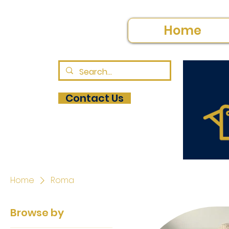
Home
Contact Us
Home
Roma
Browse by