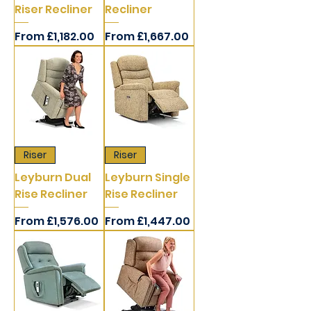
Riser Recliner
Recliner
Sale Price
Sale Price
From
£1,182.00
From
£1,667.00
Riser
Riser
Leyburn Dual
Leyburn Single
Rise Recliner
Rise Recliner
Sale Price
Sale Price
From
£1,576.00
From
£1,447.00