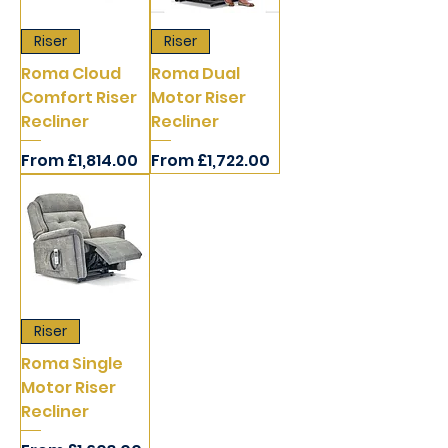
Riser
Riser
Roma Cloud
Roma Dual
Comfort Riser
Motor Riser
Recliner
Recliner
Sale Price
Sale Price
From
£1,814.00
From
£1,722.00
Riser
Roma Single
Motor Riser
Recliner