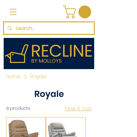
Home
Royale
Royale
9 products
Filter & Sort