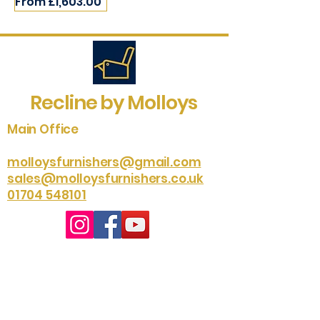
Sale Price
From
£1,603.00
Recline by Molloys
Main Office
molloysfurnishers@gmail.com
sales@molloysfurnishers.co.uk
01704 548101
Southport Studio
01704 535204