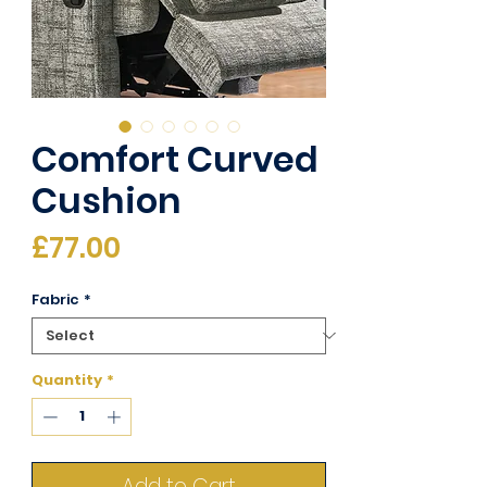
Comfort Curved
Cushion
Price
£77.00
Fabric
*
Quantity
*
Add to Cart