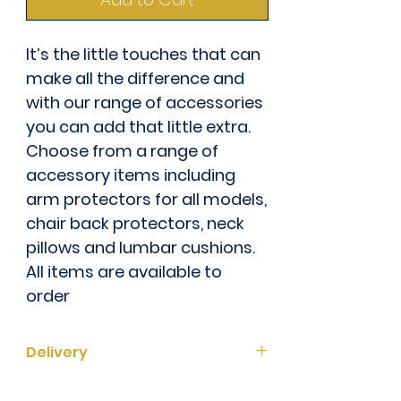
It’s the little touches that can
make all the difference and
with our range of accessories
you can add that little extra.
Choose from a range of
accessory items including
arm protectors for all models,
chair back protectors, neck
pillows and lumbar cushions.
All items are available to
order
Delivery
This item is currently 6 - 8 weeks