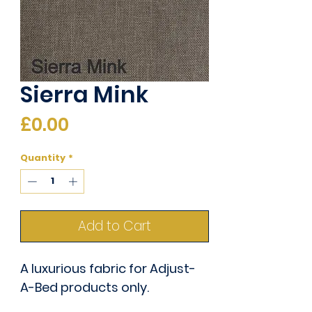
Sierra Mink
Price
£0.00
Quantity
*
Add to Cart
A luxurious fabric for Adjust-
A-Bed products only.