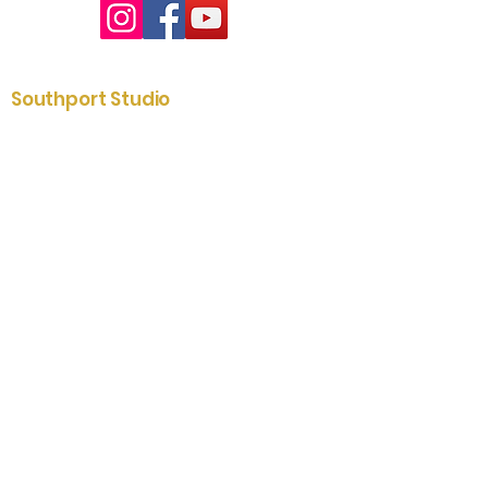
Southport Studio
01704 535204
2-6 St. James Street
Southport
Merseyside
PR8 5AE
Lytham Showroom
01253 731433
79 Clifton Street
Lytham
Fylde
FY8 5ER