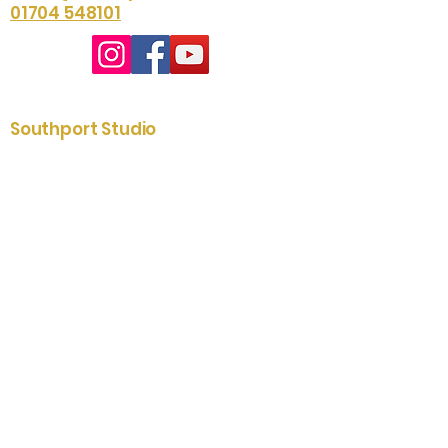
01704 548101
Southport Studio
01704 535204
2-6 St. James Street
Southport
Merseyside
PR8 5AE
Lytham Showroom
01253 731433
79 Clifton Street
Lytham