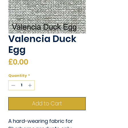
Valencia Duck
Egg
Price
£0.00
Quantity
*
Add to Cart
A hard-wearing fabric for