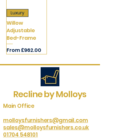
Luxury
Willow
Adjustable
Bed-Frame
Sale Price
From
£962.00
Recline by Molloys
Main Office
molloysfurnishers@gmail.com
sales@molloysfurnishers.co.uk
01704 548101