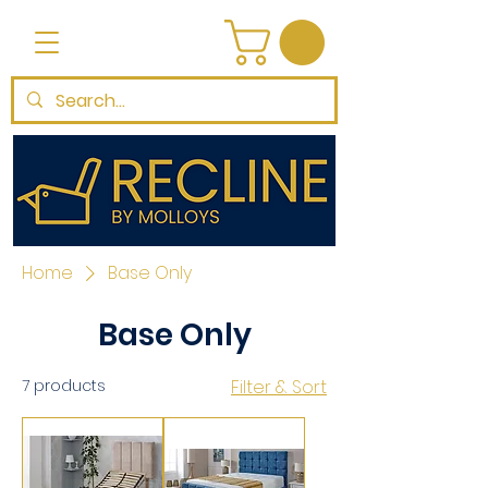
Home
Base Only
Base Only
7 products
Filter & Sort