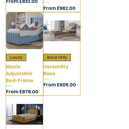
Sale Price
From
£832.00
Sale Price
From
£962.00
Luxury
Base Only
Macie
Versatility
Adjustable
Base
Bed-Frame
Sale Price
From
£605.00
Sale Price
From
£878.00