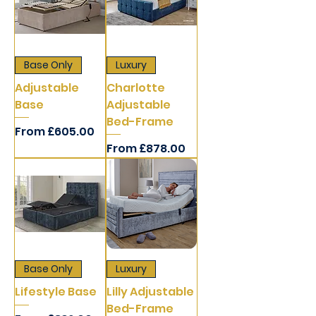
Base Only
Luxury
Adjustable
Charlotte
Base
Adjustable
Bed-Frame
Sale Price
From
£605.00
Sale Price
From
£878.00
Base Only
Luxury
Lifestyle Base
Lilly Adjustable
Bed-Frame