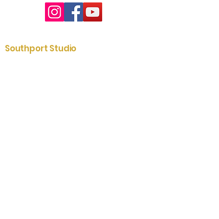
Southport Studio
01704 535204
2-6 St. James Street
Southport
Merseyside
PR8 5AE
Lytham Showroom
01253 731433
79 Clifton Street
Lytham
Fylde
FY8 5ER